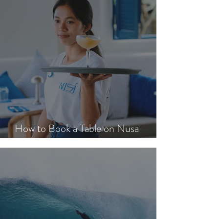
How to Book a Table on Nusa
Lembongan in Peak Season