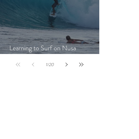
Learning to Surf on Nusa
Lembongan: A Beginner's Guide
1
/
20