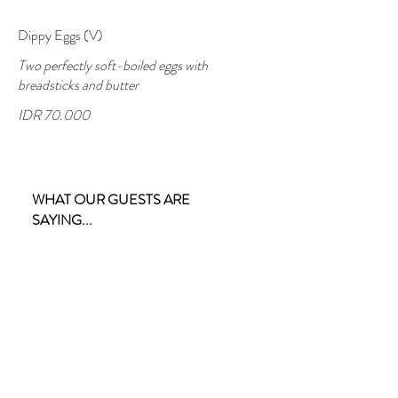
Dippy Eggs (V)
Two perfectly soft-boiled eggs with
breadsticks and butter
IDR 70.000
WHAT OUR GUESTS ARE
SAYING...