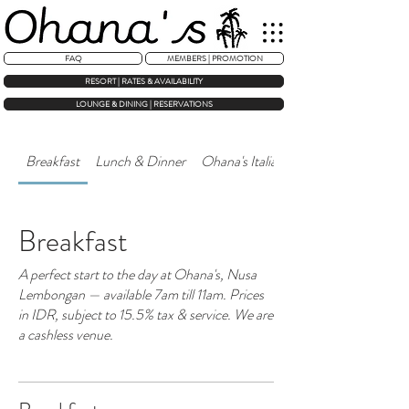
FAQ
MEMBERS | PROMOTION
RESORT | RATES & AVAILABILITY
LOUNGE & DINING | RESERVATIONS
Breakfast
Lunch & Dinner
Ohana's Italian — Rooftop Kitchen
Breakfast
A perfect start to the day at Ohana's, Nusa
Lembongan — available 7am till 11am. Prices
in IDR, subject to 15.5% tax & service. We are
a cashless venue.