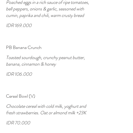
Poached eggs in a rich sauce of ripe tomatoes,
bell peppers, onions & garlic, seasoned with
cumin, paprika and chili, warm crusty bread
IDR 169.000
PB Banana Crunch
Toasted sourdough, crunchy peanut butter,
banana, cinnamon & honey
IDR 106.000
Cereal Bowl (V)
Chocolate cereal with cold milk, yoghurt and
fresh strawberries. Oat or almond milk +23K
IDR 70.000