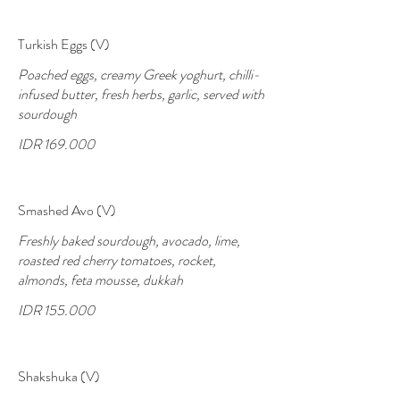
Turkish Eggs (V)
Poached eggs, creamy Greek yoghurt, chilli-
infused butter, fresh herbs, garlic, served with
sourdough
IDR 169.000
Smashed Avo (V)
Freshly baked sourdough, avocado, lime,
roasted red cherry tomatoes, rocket,
almonds, feta mousse, dukkah
IDR 155.000
Shakshuka (V)