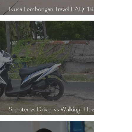
Nusa Lembongan Travel FAQ: 18
Essential Questions Answered
Scooter vs Driver vs Walking: How to
Get Around Nusa Lembongan