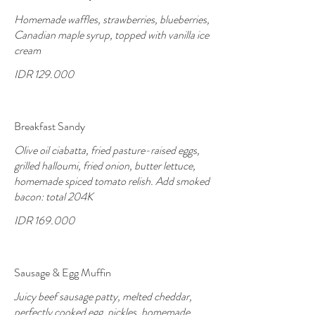
Homemade waffles, strawberries, blueberries,
Canadian maple syrup, topped with vanilla ice
cream
IDR 129.000
Breakfast Sandy
Olive oil ciabatta, fried pasture-raised eggs,
grilled halloumi, fried onion, butter lettuce,
homemade spiced tomato relish. Add smoked
bacon: total 204K
IDR 169.000
Sausage & Egg Muffin
Juicy beef sausage patty, melted cheddar,
perfectly cooked egg, pickles, homemade