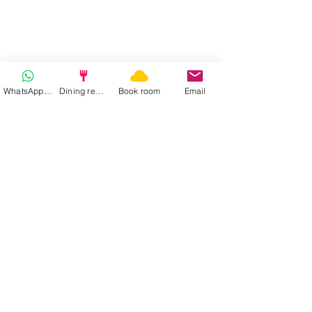
WhatsApp | Fast response
Dining reservation
Book room
Email