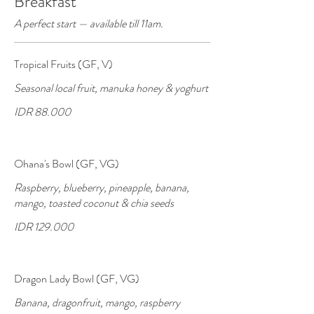
Breakfast
A perfect start — available till 11am.
Tropical Fruits (GF, V)
Seasonal local fruit, manuka honey & yoghurt
IDR 88.000
Ohana's Bowl (GF, VG)
Raspberry, blueberry, pineapple, banana,
mango, toasted coconut & chia seeds
IDR 129.000
Dragon Lady Bowl (GF, VG)
Banana, dragonfruit, mango, raspberry