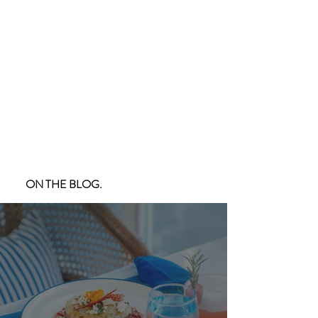
ON THE BLOG.