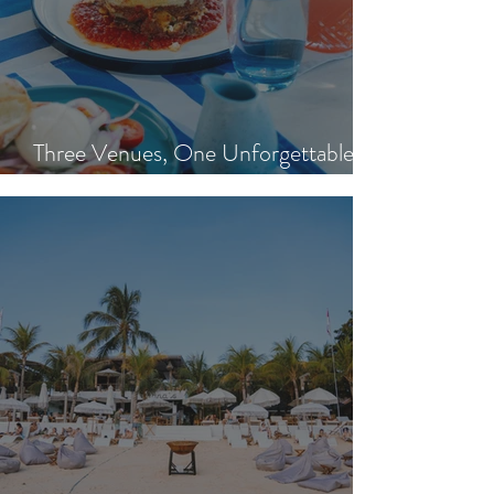
Three Venues, One Unforgettable
Island Day: Nisi, Ohana's & Bar Riva