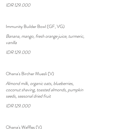
IDR 129.000
Immunity Builder Bowl (GF, VG)
Banana, mango, fresh orange juice, turmeric,
vanilla
IDR 129.000
Ohana's Bircher Muesli (V)
Almond milk, organic oats, blueberries,
coconut shaving, toasted almonds, pumpkin
seeds, seasonal dried fruit
IDR 129.000
Ohana's Waffles (V)