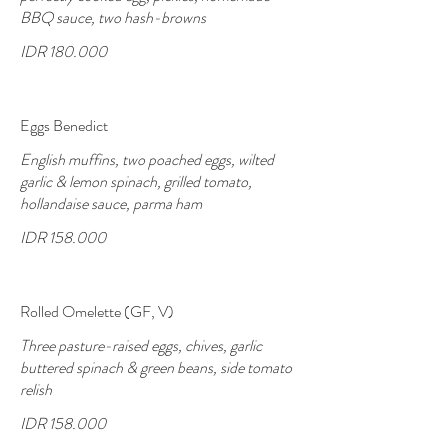
BBQ sauce, two hash-browns
IDR 180.000
Eggs Benedict
English muffins, two poached eggs, wilted
garlic & lemon spinach, grilled tomato,
hollandaise sauce, parma ham
IDR 158.000
Rolled Omelette (GF, V)
Three pasture-raised eggs, chives, garlic
buttered spinach & green beans, side tomato
relish
IDR 158.000