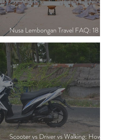
Nusa Lembongan Travel FAQ: 18
Essential Questions Answered
Scooter vs Driver vs Walking: How to