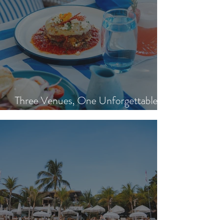
Three Venues, One Unforgettable
Island Day: Nisi, Ohana's & Bar Riva