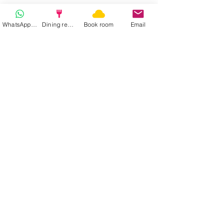
WhatsApp | Fast response
Dining reservation
Book room
Email