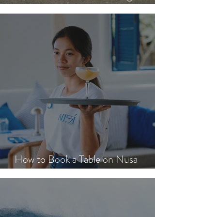
Get Around Nusa Lembongan
How to Book a Table on Nusa
Lembongan in Peak Season