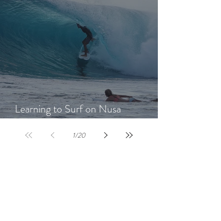
Learning to Surf on Nusa
Lembongan: A Beginner's Guide
1
/
20