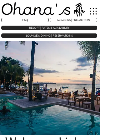
FAQ
MEMBERS | PROMOTION
RESORT | RATES & AVAILABILITY
LOUNGE & DINING | RESERVATIONS