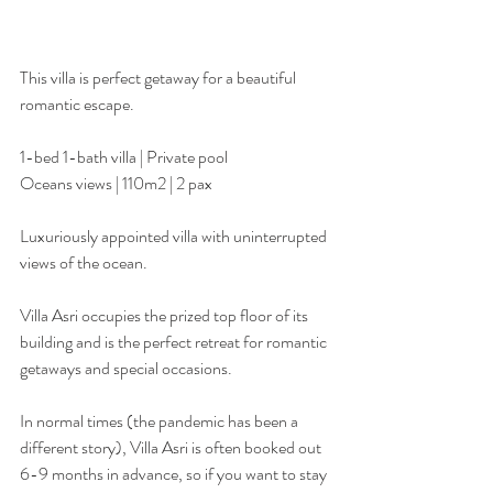
This villa is perfect getaway for a beautiful 
romantic escape.
1-bed 1-bath villa | Private pool
Oceans views | 110m2 | 2 pax
Luxuriously appointed villa with uninterrupted 
views of the ocean.
Villa Asri occupies the prized top floor of its 
building and is the perfect retreat for romantic 
getaways and special occasions.
In normal times (the pandemic has been a 
different story), Villa Asri is often booked out 
6-9 months in advance, so if you want to stay 