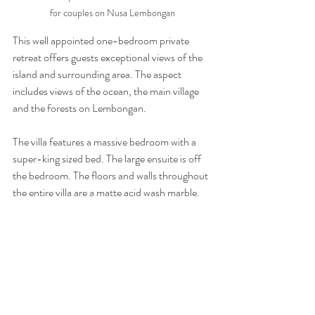
for couples on Nusa Lembongan
This well appointed one-bedroom private 
retreat offers guests exceptional views of the 
island and surrounding area. The aspect 
includes views of the ocean, the main village 
and the forests on Lembongan.
The villa features a massive bedroom with a 
super-king sized bed. The large ensuite is off 
the bedroom. The floors and walls throughout 
the entire villa are a matte acid wash marble.