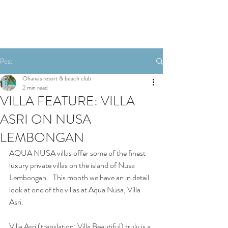
Post
Ohana's resort & beach club
2 min read
VILLA FEATURE: VILLA
ASRI ON NUSA
LEMBONGAN
AQUA NUSA villas offer some of the finest 
luxury private villas on the island of Nusa 
Lembongan.   This month we have an in detail 
look at one of the villas at Aqua Nusa, Villa 
Asri.
Villa Asri (translation: Villa Beautiful) truly is a 