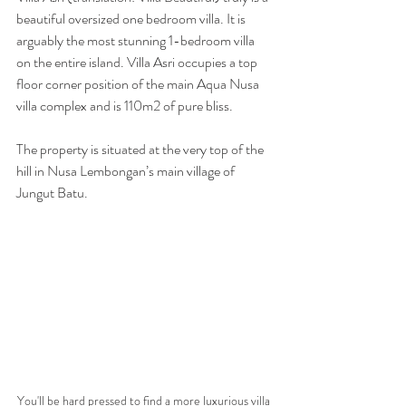
beautiful oversized one bedroom villa. It is 
arguably the most stunning 1-bedroom villa 
on the entire island. Villa Asri occupies a top 
floor corner position of the main Aqua Nusa 
villa complex and is 110m2 of pure bliss. 
The property is situated at the very top of the 
hill in Nusa Lembongan’s main village of 
Jungut Batu.
You'll be hard pressed to find a more luxurious villa 