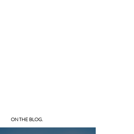
ON THE BLOG.