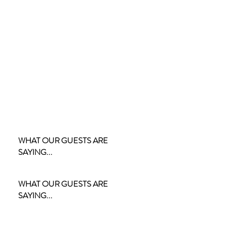
WHAT OUR GUESTS ARE
SAYING...
WHAT OUR GUESTS ARE
SAYING...