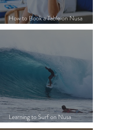
How to Book a Table on Nusa
Lembongan in Peak Season
Learning to Surf on Nusa
Lembongan: A Beginner's Guide