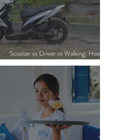
Scooter vs Driver vs Walking: How to
Get Around Nusa Lembongan