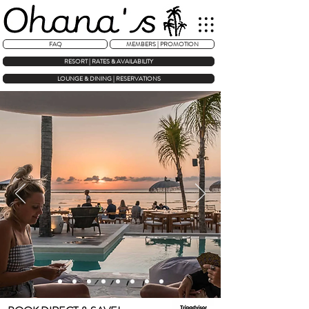
FAQ
MEMBERS | PROMOTION
RESORT | RATES & AVAILABILITY
LOUNGE & DINING | RESERVATIONS