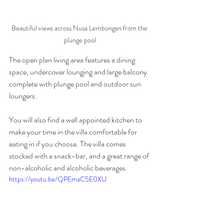
Beautiful views across Nusa Lembongan from the 
plunge pool
The open plan living area features a dining 
space, undercover lounging and large balcony 
complete with plunge pool and outdoor sun 
loungers.
You will also find a well appointed kitchen to 
make your time in the villa comfortable for 
eating in if you choose. The villa comes 
stocked with a snack-bar, and a great range of 
non-alcoholic and alcoholic beverages.
https://youtu.be/QPEmaC5E0XU