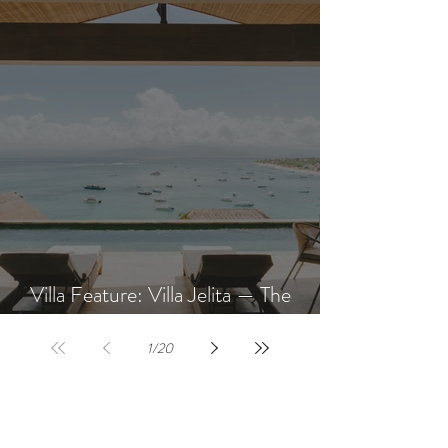
Villa Feature: Villa Jelita — The
Newest Villa at AQUA NUSA
1
/
20