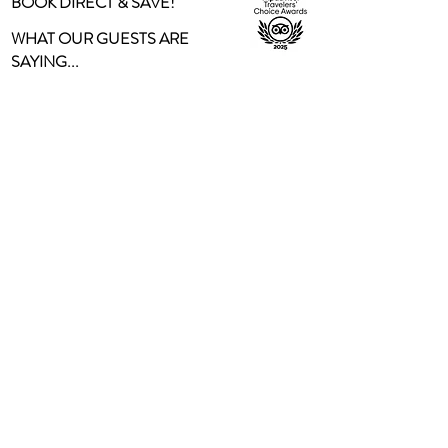
BOOK DIRECT & SAVE!
WHAT OUR GUESTS ARE
SAYING...