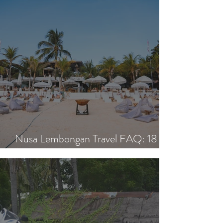
Nusa Lembongan Travel FAQ: 18
Essential Questions Answered