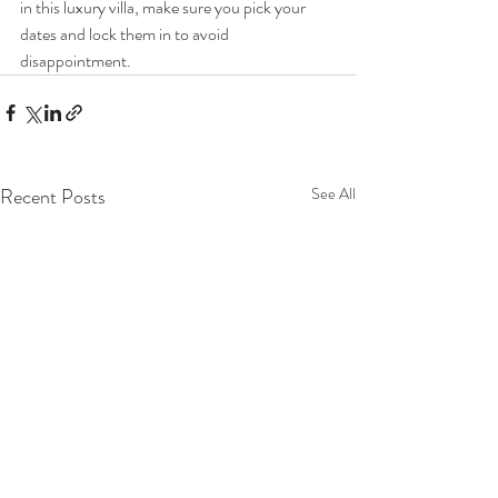
in this luxury villa, make sure you pick your 
dates and lock them in to avoid 
disappointment.
Recent Posts
See All