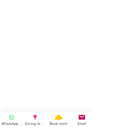
WhatsApp | Fast response
Dining reservation
Book room
Email