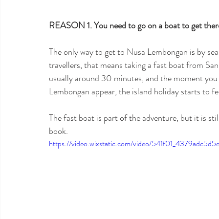
REASON 1. You need to go on a boat to get there
The only way to get to Nusa Lembongan is by sea, 
travellers, that means taking a fast boat from San
usually around 30 minutes, and the moment you s
Lembongan appear, the island holiday starts to fee
The fast boat is part of the adventure, but it is st
book.
https://video.wixstatic.com/video/541f01_4379adc5