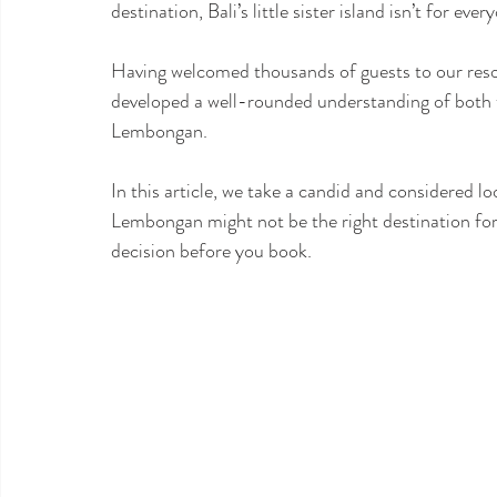
destination, Bali’s little sister island isn’t for ever
Having welcomed thousands of guests to our resort,
developed a well-rounded understanding of both th
Lembongan.
In this article, we take a candid and considered lo
Lembongan might not be the right destination fo
decision before you book.