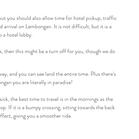
ut you should also allow time for hotel pickup, traffic 
arrival on Lembongan. It is not difficult, but it is a 
o a hotel lobby.
ck, then this might be a turn off for you, though we do 
ay, and you can see land the entire time. Plus there's 
gan you are literally in paradise!
sick, the best time to travel is in the mornings as the 
op. If it is a bumpy crossing, sitting towards the back 
ect, giving you a smoother ride.