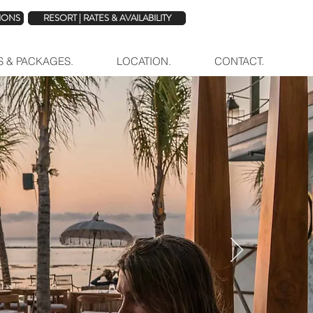
TIONS
RESORT | RATES & AVAILABILITY
ES & PACKAGES.
LOCATION.
CONTACT.