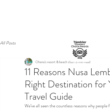
All Posts
Ohana's resort & beach club
13 min read
11 Reasons Nusa Lem
Right Destination for
Travel Guide
We’ve all seen the countless reasons why people 