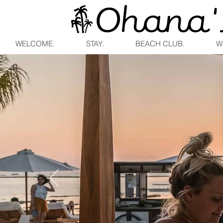
WELCOME.
STAY.
BEACH CLUB.
W