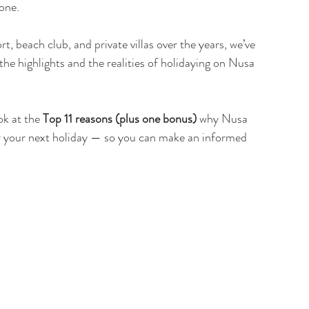
yone.
 beach club, and private villas over the years, we’ve 
e highlights and the realities of holidaying on Nusa 
ok at the 
Top 11 reasons (plus one bonus)
 why Nusa 
r your next holiday — so you can make an informed 