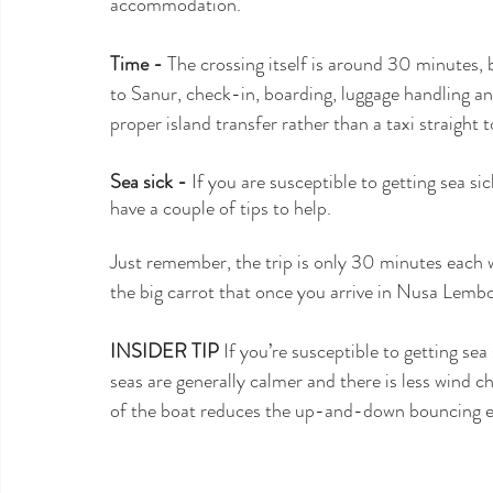
accommodation.
Time -
 The crossing itself is around 30 minutes, b
to Sanur, check-in, boarding, luggage handling and 
proper island transfer rather than a taxi straight t
Sea sick -
 If you are susceptible to getting sea si
have a couple of tips to help.
Just remember, the trip is only 30 minutes each w
the big carrot that once you arrive in Nusa Lembon
INSIDER TIP 
If you’re susceptible to getting sea 
seas are generally calmer and there is less wind ch
of the boat reduces the up-and-down bouncing eff