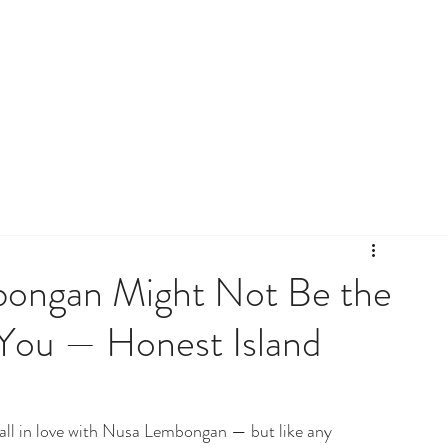
bongan Might Not Be the
 You — Honest Island
fall in love with Nusa Lembongan — but like any 