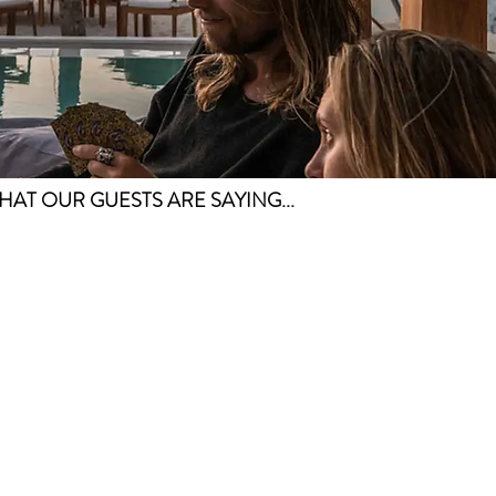
HAT OUR GUESTS ARE SAYING...