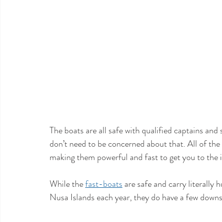
The boats are all safe with qualified captains and 
don’t need to be concerned about that. All of t
making them powerful and fast to get you to the is
While the 
fast-boats
 are safe and carry literall
Nusa Islands each year, they do have a few downsi