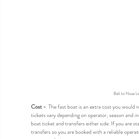
Bali to Nusa 
Cost -
  The fast boat is an extra cost you would 
tickets vary depending on operator, season and in
boat ticket and transfers either side. If you are s
transfers so you are booked with a reliable operato