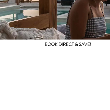
BOOK DIRECT & SAVE!