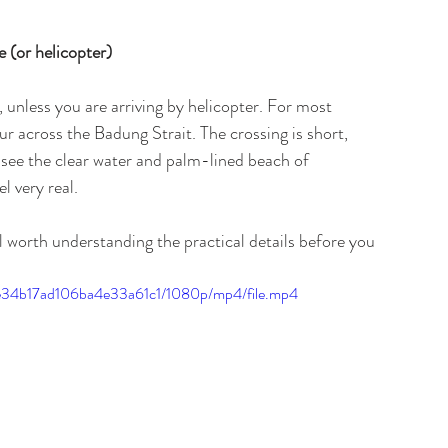
 (or helicopter)
unless you are arriving by helicopter. For most 
ur across the Badung Strait. The crossing is short, 
ee the clear water and palm-lined beach of 
l very real.
ill worth understanding the practical details before you 
d5e34b17ad106ba4e33a61c1/1080p/mp4/file.mp4