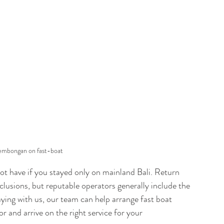
Lembongan on fast-boat
not have if you stayed only on mainland Bali. Return 
clusions, but reputable operators generally include the 
taying with us, our team can help arrange fast boat 
r and arrive on the right service for your 