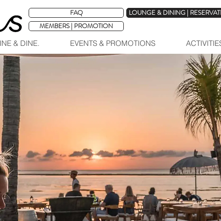
FAQ
LOUNGE & DINING | RESERVA
MEMBERS | PROMOTION
INE & DINE.
EVENTS & PROMOTIONS
ACTIVITI