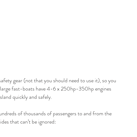
safety gear (not that you should need to use it), so you 
he large fast-boats have 4-6 x 250hp-350hp engines 
land quickly and safely. 
y hundreds of thousands of passengers to and from the 
des that can’t be ignored: