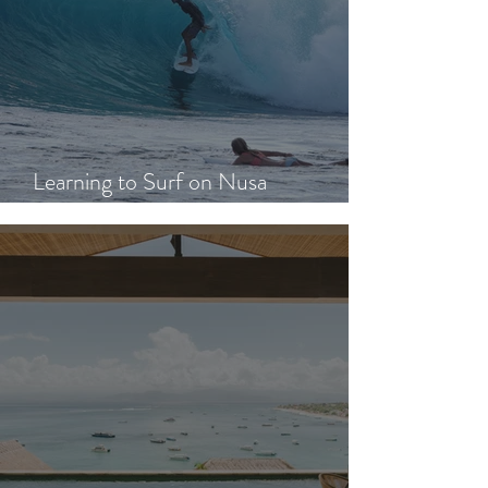
Learning to Surf on Nusa
Lembongan: A Beginner's Guide