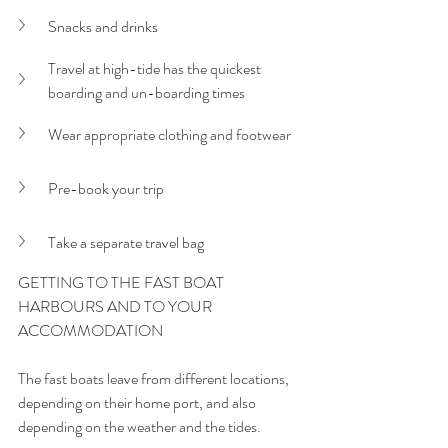
Snacks and drinks
Travel at high-tide has the quickest 
boarding and un-boarding times
Wear appropriate clothing and footwear
Pre-book your trip
Take a separate travel bag
GETTING TO THE FAST BOAT 
HARBOURS AND TO YOUR 
ACCOMMODATION
The fast boats leave from different locations, 
depending on their home port, and also 
depending on the weather and the tides. 