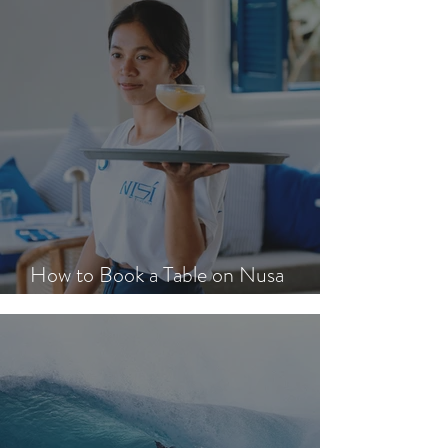
How to Book a Table on Nusa
Lembongan in Peak Season