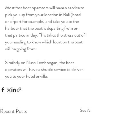
Most fast boat operators will have a service to 
pick you up from your location in Bali (hotel 
or airport for example) and take you to the 
harbour that the boat is departing from on 
that particular day. This takes the stress out of 
you needing to know which location the boat 
will be going from. 
Similarly on Nusa Lembongan, the boat 
operators will have a shuttle service to deliver 
you to your hotel or villa. 
Recent Posts
See All