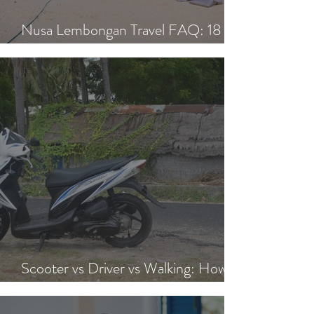
Nusa Lembongan Travel FAQ: 18
Essential Questions Answered
Scooter vs Driver vs Walking: How to
Get Around Nusa Lembongan