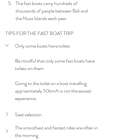
The fast boats carry hundreds of 
thousands of people between Bali and 
the Nusa Islands each year.
TIPS FOR THE FAST BOAT TRIP
Only some boats have toilets
Be mindful that only some fast boats have 
toilets on them. 
Going to the toilet on a boat travelling 
approximately 50km/h is not the easiest 
experience.
Seat selection
The smoothest and fastest rides are often in 
the morning