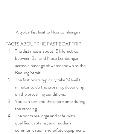
A typical fast boat to Nusa Lembongan
FACTS ABOUT THE FAST BOAT TRIP
The distance is about 15 kilometres 
between Bali and Nusa Lembongan 
across a passage of water known as the 
Badung Strait.
The fast boats typically take 30-40 
minutes to do the crossing, depending 
on the prevailing conditions.
You can see land the entire time during 
the crossing.
The boats are large and safe, with 
qualified captains, and modern 
communication and safety equipment. 