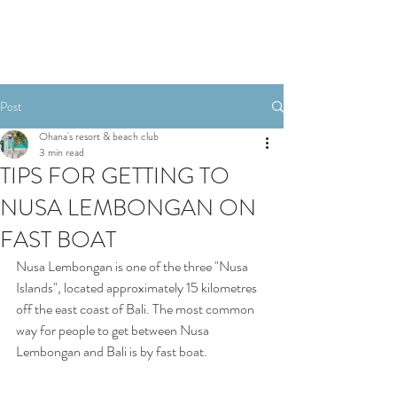
Post
Ohana's resort & beach club
3 min read
TIPS FOR GETTING TO
NUSA LEMBONGAN ON
FAST BOAT
Nusa Lembongan is one of the three "Nusa 
Islands", located approximately 15 kilometres 
off the east coast of Bali. The most common 
way for people to get between Nusa 
Lembongan and Bali is by fast boat. 