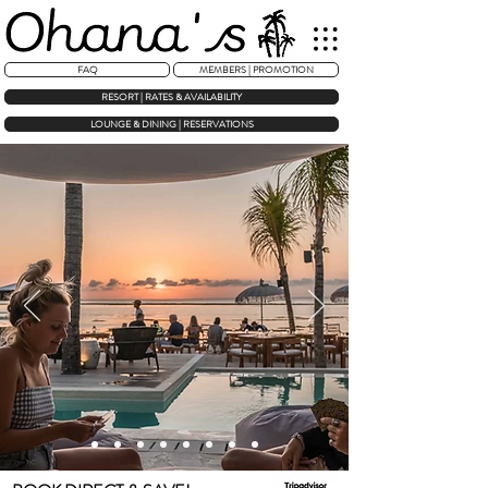
FAQ
MEMBERS | PROMOTION
RESORT | RATES & AVAILABILITY
LOUNGE & DINING | RESERVATIONS