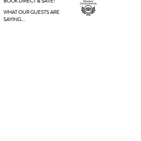
BOOK DIRECT & SAVE!
WHAT OUR GUESTS ARE
SAYING...