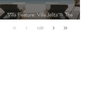
Villa Feature: Villa Jelita — The
Newest Villa at AQUA NUSA
1
/
20