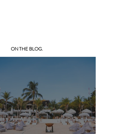
ON THE BLOG.