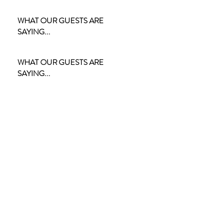
WHAT OUR GUESTS ARE
SAYING...
WHAT OUR GUESTS ARE
SAYING...