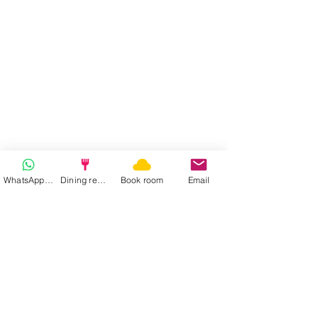
WhatsApp | Fast response
Dining reservation
Book room
Email