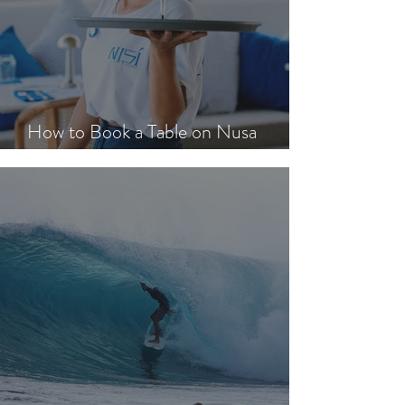
How to Book a Table on Nusa
Lembongan in Peak Season