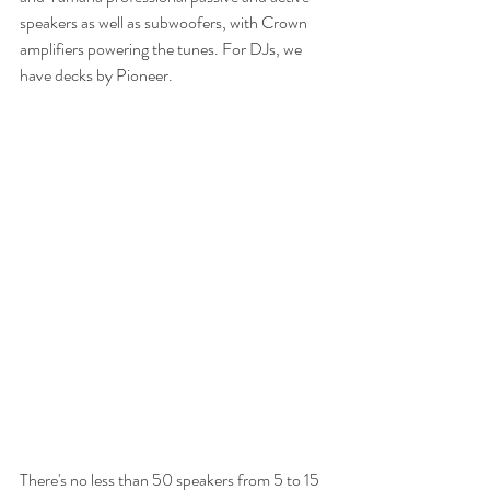
speakers as well as subwoofers, with Crown 
amplifiers powering the tunes. For DJs, we 
have decks by Pioneer.
There's no less than 50 speakers from 5 to 15 