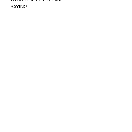
SAYING...