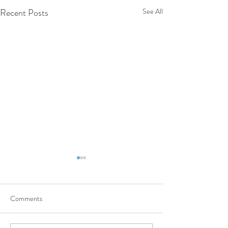
Recent Posts
See All
Comments