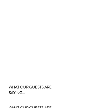
WHAT OUR GUESTS ARE
SAYING...
WHAT OUR GUESTS ARE