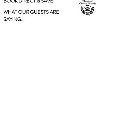
BOOK DIRECT & SAVE!
WHAT OUR GUESTS ARE
SAYING...