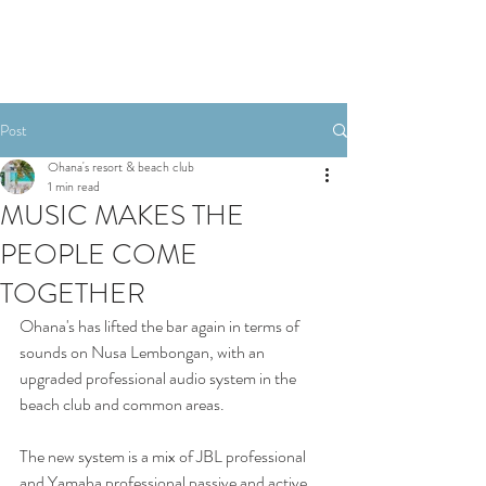
Post
Ohana's resort & beach club
1 min read
MUSIC MAKES THE
PEOPLE COME
TOGETHER
Ohana's has lifted the bar again in terms of 
sounds on Nusa Lembongan, with an 
upgraded professional audio system in the 
beach club and common areas. 
The new system is a mix of JBL professional 
and Yamaha professional passive and active 