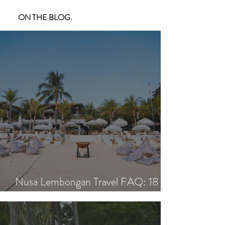
ON THE BLOG.
Nusa Lembongan Travel FAQ: 18
Essential Questions Answered