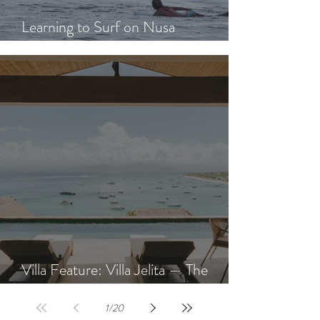
Learning to Surf on Nusa
Lembongan: A Beginner's Guide
Villa Feature: Villa Jelita — The
Newest Villa at AQUA NUSA
1
/
20