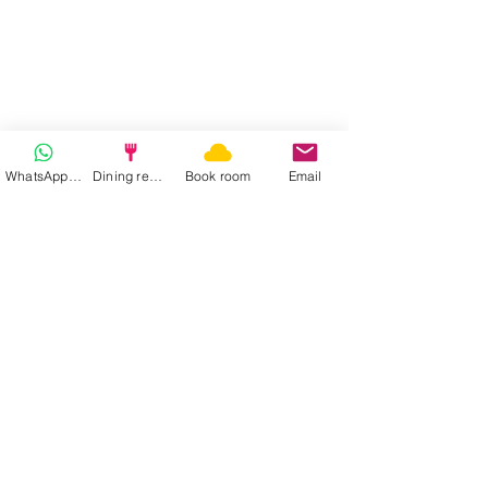
WhatsApp | Fast response
Dining reservation
Book room
Email