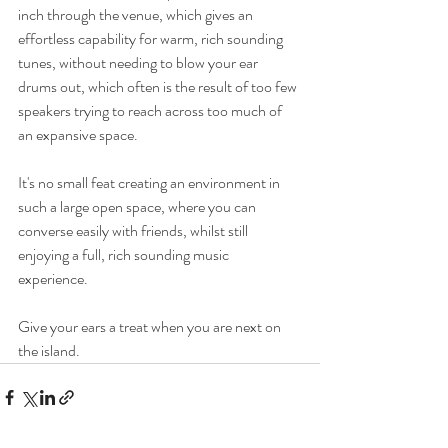
inch through the venue, which gives an 
effortless capability for warm, rich sounding 
tunes, without needing to blow your ear 
drums out, which often is the result of too few 
speakers trying to reach across too much of 
an expansive space.
It's no small feat creating an environment in 
such a large open space, where you can 
converse easily with friends, whilst still 
enjoying a full, rich sounding music 
experience. 
Give your ears a treat when you are next on 
the island.