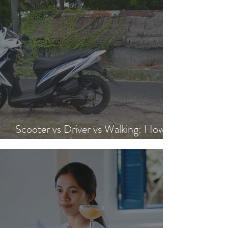
Scooter vs Driver vs Walking: How to
Get Around Nusa Lembongan