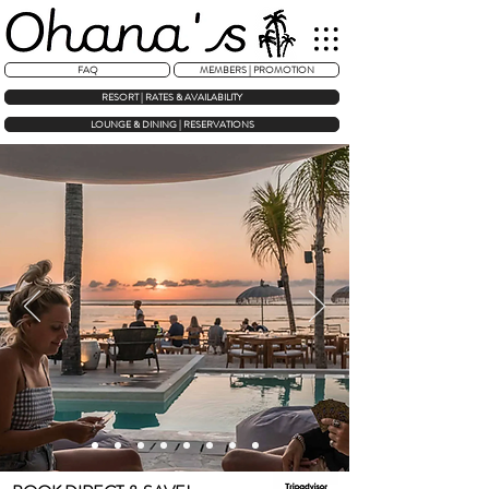
FAQ
MEMBERS | PROMOTION
RESORT | RATES & AVAILABILITY
LOUNGE & DINING | RESERVATIONS