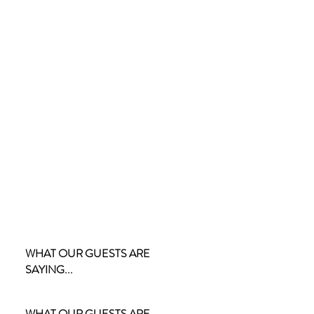
WHAT OUR GUESTS ARE
SAYING...
WHAT OUR GUESTS ARE