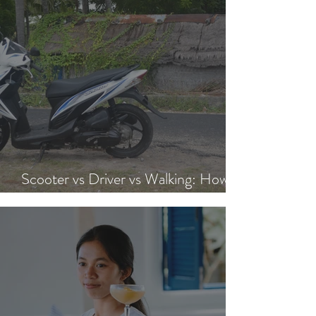
Scooter vs Driver vs Walking: How to
Get Around Nusa Lembongan