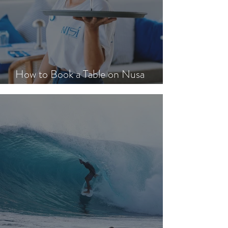
How to Book a Table on Nusa
Lembongan in Peak Season