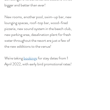
bigger and better than ever!
New rooms, another pool, swim-up bar, new 
lounging spaces, roof-top bar, wood-fired 
pizzeria, new sound system in the beach club, 
new parking area, desalination plant for fresh 
water throughout the resort are just a few of 
the new additions to the venue!
We're taking 
bookings
 for stay dates from 1 
April 2022, with early bird promotional rates!