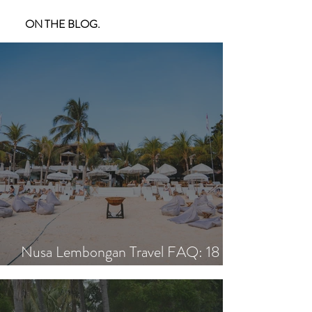
ON THE BLOG.
Nusa Lembongan Travel FAQ: 18
Essential Questions Answered