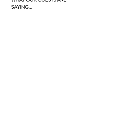
SAYING...