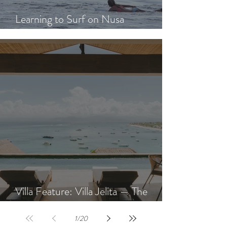
Learning to Surf on Nusa
Lembongan: A Beginner's Guide
Villa Feature: Villa Jelita — The
Newest Villa at AQUA NUSA
1
/
20