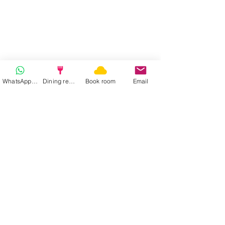
WhatsApp | Fast response
Dining reservation
Book room
Email