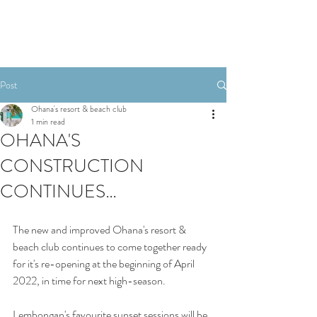
Post
Ohana's resort & beach club
1 min read
OHANA'S
CONSTRUCTION
CONTINUES…
The new and improved Ohana's resort & 
beach club continues to come together ready 
for it's re-opening at the beginning of April 
2022, in time for next high-season. 
Lembongan's favourite sunset sessions will be 