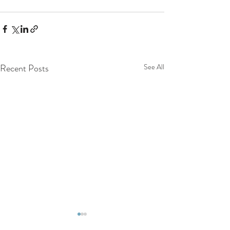
Recent Posts
See All