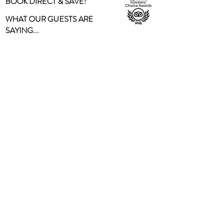
BOOK DIRECT & SAVE!
WHAT OUR GUESTS ARE
SAYING...