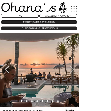
FAQ
MEMBERS | PROMOTION
RESORT | RATES & AVAILABILITY
LOUNGE & DINING | RESERVATIONS