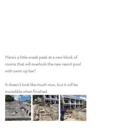
Here's a little sneak peak at a new block of 
rooms that will overlook the new resort pool 
with swim up bar!
It doesn't look like much now, but it will be 
incredible when finished.