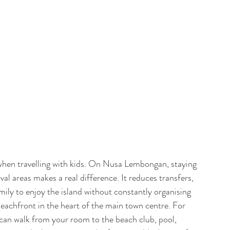
when travelling with kids. On Nusa Lembongan, staying 
al areas makes a real difference. It reduces transfers, 
amily to enjoy the island without constantly organising 
beachfront in the heart of the main town centre. For 
u can walk from your room to the beach club, pool, 