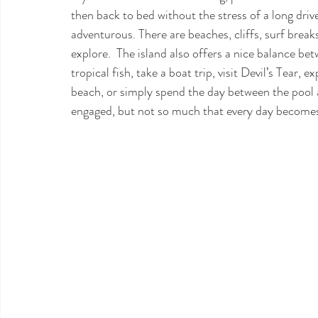
then back to bed without the stress of a long drive.
adventurous. There are beaches, cliffs, surf breaks,
explore.  The island also offers a nice balance be
tropical fish, take a boat trip, visit Devil’s Tear
beach, or simply spend the day between the pool 
engaged, but not so much that every day becomes 