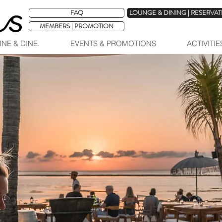
FAQ
LOUNGE & DINING | RESERVA
MEMBERS | PROMOTION
INE & DINE.
EVENTS & PROMOTIONS
ACTIVITI