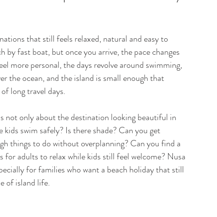
tions that still feels relaxed, natural and easy to 
ach by fast boat, but once you arrive, the pace changes 
feel more personal, the days revolve around swimming, 
er the ocean, and the island is small enough that 
of long travel days.

s not only about the destination looking beautiful in 
he kids swim safely? Is there shade? Can you get 
ugh things to do without overplanning? Can you find a 
for adults to relax while kids still feel welcome? Nusa 
cially for families who want a beach holiday that still 
 of island life.