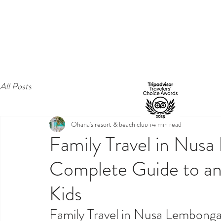
All Posts
Ohana's resort & beach club
14 min read
Family Travel in Nus
Complete Guide to an 
Kids
Family Travel in Nusa Lembonga