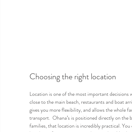
Choosing the right location
Location is one of the most important decisions 
close to the main beach, restaurants and boat arriv
gives you more flexibility, and allows the whole f
transport.  Ohana’s is positioned directly on the 
families, that location is incredibly practical. Yo