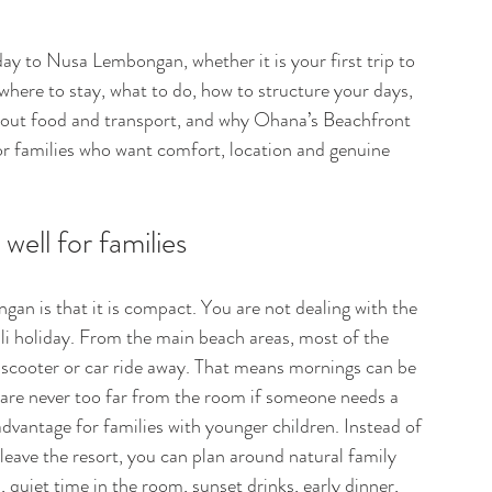
day to Nusa Lembongan, whether it is your first trip to 
s where to stay, what to do, how to structure your days, 
bout food and transport, and why Ohana’s Beachfront 
r families who want comfort, location and genuine 
ll for families 
gan is that it is compact. You are not dealing with the 
Bali holiday. From the main beach areas, most of the 
 scooter or car ride away. That means mornings can be 
 are never too far from the room if someone needs a 
 advantage for families with younger children. Instead of 
leave the resort, you can plan around natural family 
quiet time in the room, sunset drinks, early dinner, 