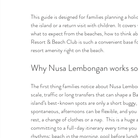
This guide is designed for families planning a holi
the island or a return visit with children. It cover
what to expect from the beaches, how to think a
Resort & Beach Club is such a convenient base fo
resort amenity right on the beach.
Why Nusa Lembongan works so we
The first thing families notice about Nusa Lembon
scale, traffic or long transfers that can shape a 
island’s best-known spots are only a short buggy,
spontaneous, afternoons can be flexible, and you
rest, a change of clothes or a nap.  This is a huge
committing to a full-day itinerary every time you 
rhythms: beach in the morning, pool before lunch, 