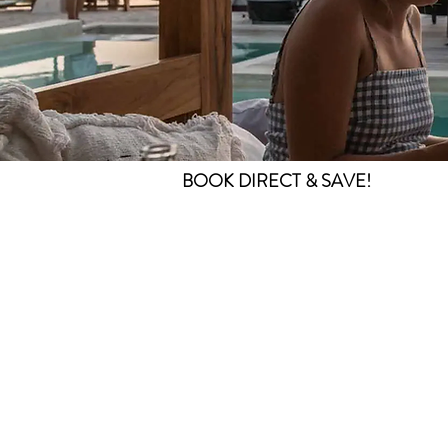
BOOK DIRECT & SAVE!