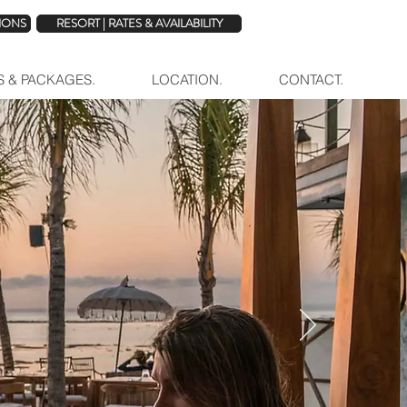
TIONS
RESORT | RATES & AVAILABILITY
ES & PACKAGES.
LOCATION.
CONTACT.