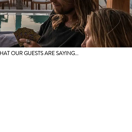
HAT OUR GUESTS ARE SAYING...