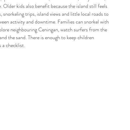
 Older kids also benefit because the island still feels 
 snorkeling trips, island views and little local roads to 
tween activity and downtime. Families can snorkel with 
, explore neighbouring Ceningan, watch surfers from the 
and the sand. There is enough to keep children 
a checklist. 