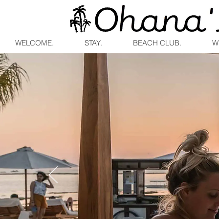
WELCOME.
STAY.
BEACH CLUB.
W