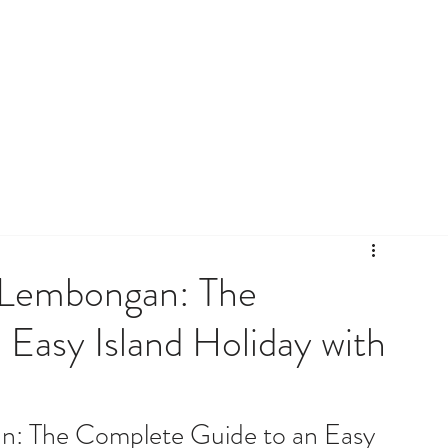
a Lembongan: The
Easy Island Holiday with
n: The Complete Guide to an Easy 