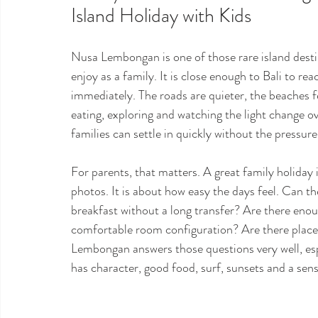
Island Holiday with Kids
Nusa Lembongan is one of those rare island destina
enjoy as a family. It is close enough to Bali to re
immediately. The roads are quieter, the beaches 
eating, exploring and watching the light change ov
families can settle in quickly without the pressure 
For parents, that matters. A great family holiday i
photos. It is about how easy the days feel. Can t
breakfast without a long transfer? Are there eno
comfortable room configuration? Are there places 
Lembongan answers those questions very well, espe
has character, good food, surf, sunsets and a sense