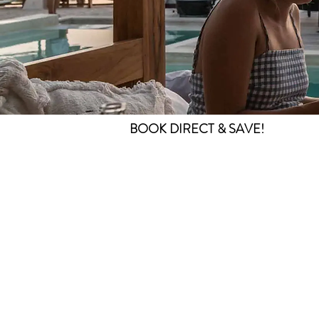
BOOK DIRECT & SAVE!