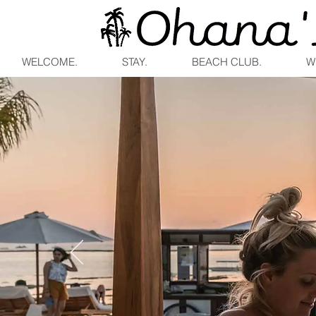
WELCOME.
STAY.
BEACH CLUB.
W