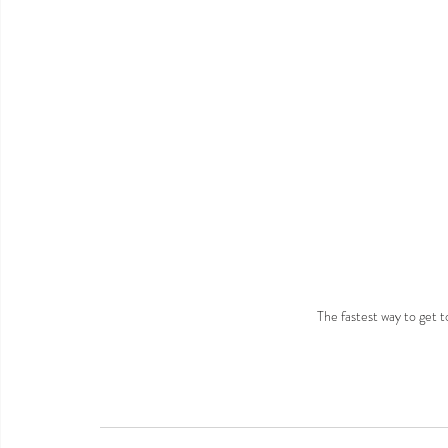
The fastest way to get 