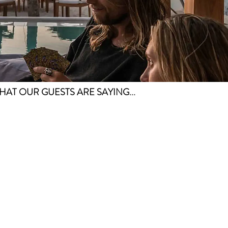
HAT OUR GUESTS ARE SAYING...