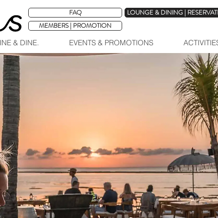
FAQ
LOUNGE & DINING | RESERVA
MEMBERS | PROMOTION
INE & DINE.
EVENTS & PROMOTIONS
ACTIVITI