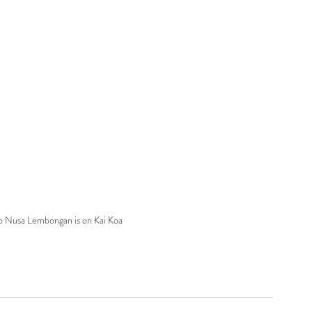
to Nusa Lembongan is on Kai Koa