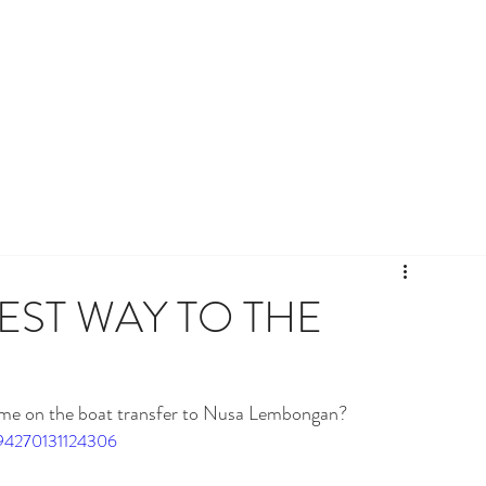
TEST WAY TO THE
time on the boat transfer to Nusa Lembongan? 
994270131124306