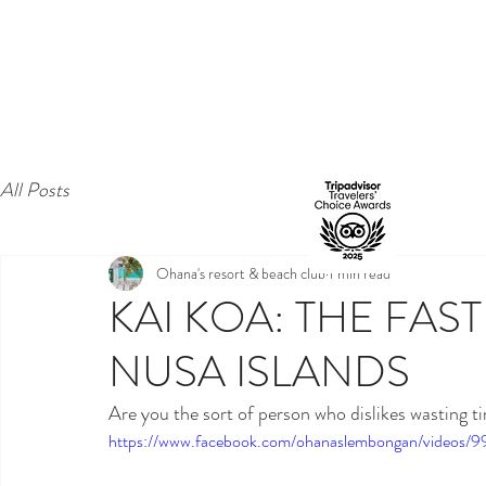
All Posts
Ohana's resort & beach club
1 min read
KAI KOA: THE FAS
NUSA ISLANDS
Are you the sort of person who dislikes wasting 
https://www.facebook.com/ohanaslembongan/videos/