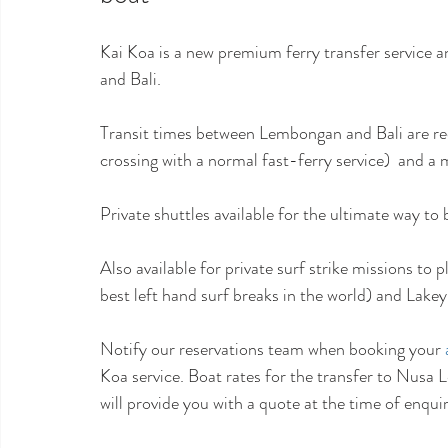
Kai Koa is a new premium ferry transfer service
and Bali. 
Transit times between Lembongan and Bali are red
crossing with a normal fast-ferry service)  and a
Private shuttles available for the ultimate way t
Also available for private surf strike missions to p
best left hand surf breaks in the world) and Lake
Notify our reservations team when booking your 
Koa service. Boat rates for the transfer to Nus
will provide you with a quote at the time of enquir