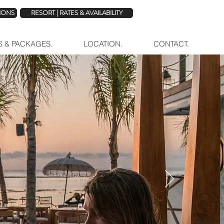
TIONS
RESORT | RATES & AVAILABILITY
ES & PACKAGES.
LOCATION.
CONTACT.