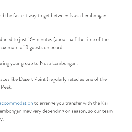
 and the fastest way to get between Nusa Lembongan 
uced to just 16-minutes (about half the time of the 
 maximum of 8 guests on board. 
o bring your group to Nusa Lembongan. 
laces like Desert Point (regularly rated as one of the 
y Peak.
accommodation
 to arrange you transfer with the Kai 
a Lembongan may vary depending on season, so our team 
y.