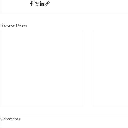
Recent Posts
Comments