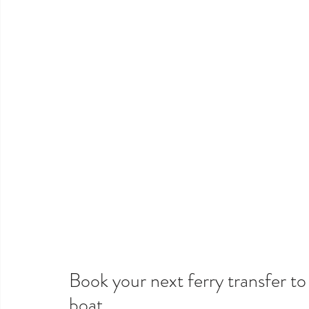
Book your next ferry transfer t
boat