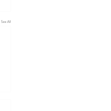
See All