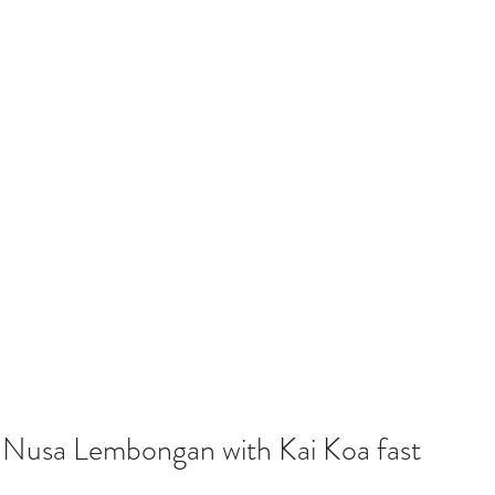
o Nusa Lembongan with Kai Koa fast 