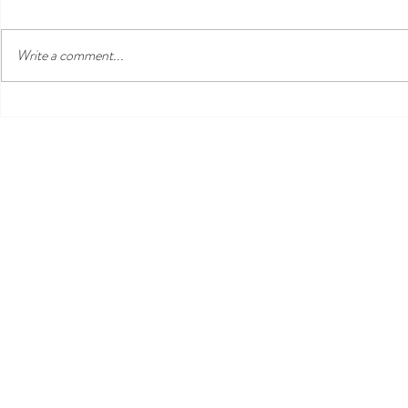
Write a comment...
Three Venues, One
Nusa Lembong
Unforgettable Island Day: Nisi,
Essential Qu
Ohana's & Bar Riva