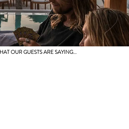
HAT OUR GUESTS ARE SAYING...