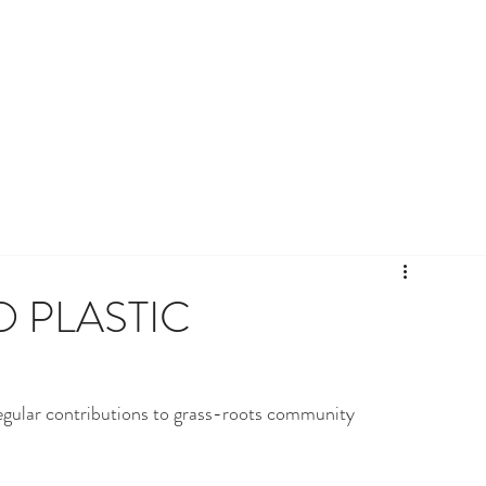
 PLASTIC
egular contributions to grass-roots community 