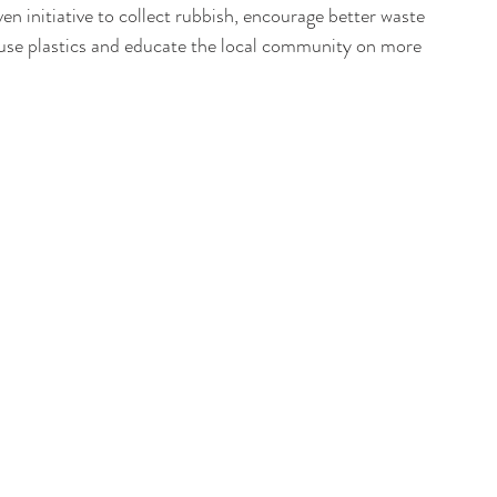
n initiative to collect rubbish, encourage better waste 
use plastics and educate the local community on more 