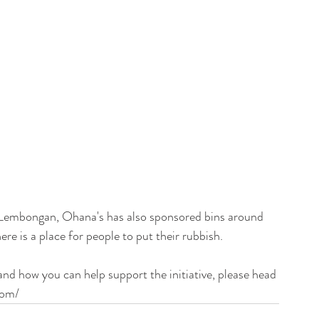
c Lembongan, Ohana's has also sponsored bins around 
e is a place for people to put their rubbish.
d how you can help support the initiative, please head 
com/ 