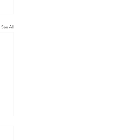
See All