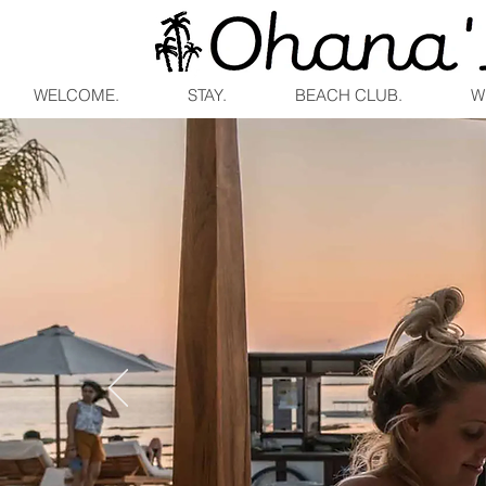
WELCOME.
STAY.
BEACH CLUB.
W