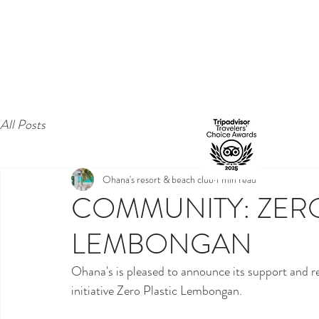
All Posts
Ohana's resort & beach club
1 min read
COMMUNITY: ZERO
LEMBONGAN
Ohana's is pleased to announce its support and r
initiative Zero Plastic Lembongan. 