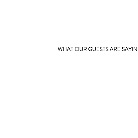
WHAT OUR GUESTS ARE SAYING