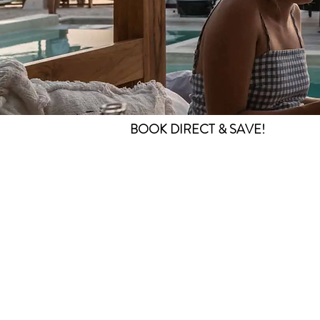
BOOK DIRECT & SAVE!