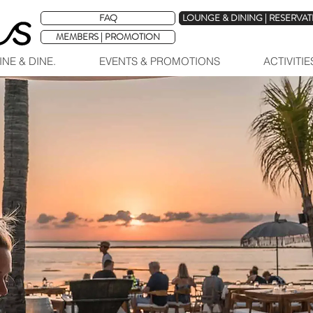
FAQ
LOUNGE & DINING | RESERVA
MEMBERS | PROMOTION
INE & DINE.
EVENTS & PROMOTIONS
ACTIVITI