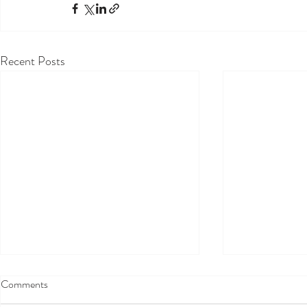
Recent Posts
Comments