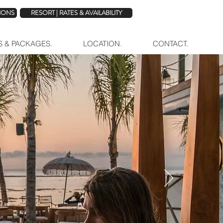
TIONS
RESORT | RATES & AVAILABILITY
ES & PACKAGES.
LOCATION.
CONTACT.