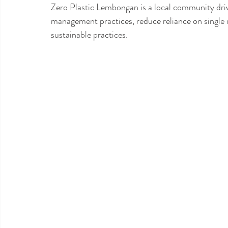
Zero Plastic Lembongan is a local community drive
management practices, reduce reliance on single 
sustainable practices. 