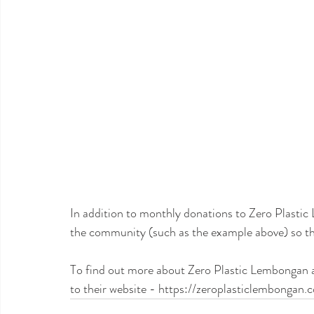
In addition to monthly donations to Zero Plasti
the community (such as the example above) so ther
To find out more about Zero Plastic Lembongan an
to their website - https://zeroplasticlembongan.