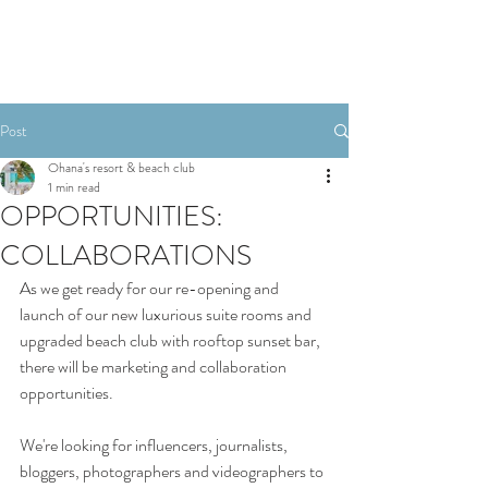
Post
Ohana's resort & beach club
1 min read
OPPORTUNITIES:
COLLABORATIONS
As we get ready for our re-opening and 
launch of our new luxurious suite rooms and 
upgraded beach club with rooftop sunset bar, 
there will be marketing and collaboration 
opportunities.
We're looking for influencers, journalists, 
bloggers, photographers and videographers to 