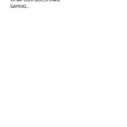
SAYING...