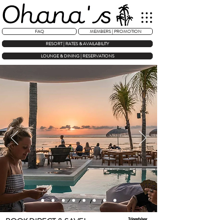
FAQ
MEMBERS | PROMOTION
RESORT | RATES & AVAILABILITY
LOUNGE & DINING | RESERVATIONS