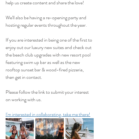
help us create content and share the love!
We'll also be having a re-opening party and 
hosting regular events throughout the year.
If you are interested in being one of the first to 
enjoy out our luxury new suites and check out 
the beach club upgrades with new resort pool 
featuring swim up bar as well as the new 
rooftop sunset bar & wood-fired pizzeria, 
then get in contact. 
Please follow the link to submit your interest 
on working with us.
I'm interested in collaborating, take me there!