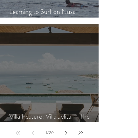
Learning to Surf on Nusa
Lembongan: A Beginner's Guide
Villa Feature: Villa Jelita — The
Newest Villa at AQUA NUSA
1
/
20