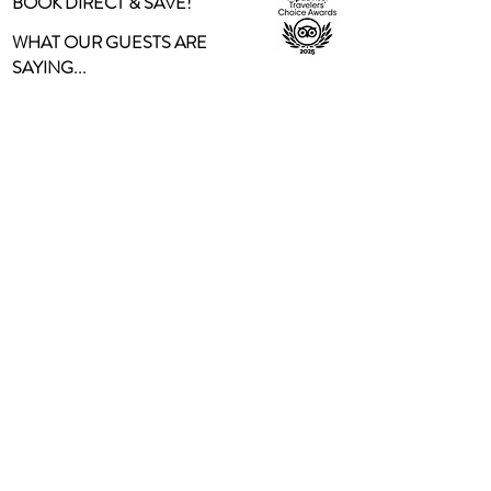
BOOK DIRECT & SAVE!
WHAT OUR GUESTS ARE
SAYING...