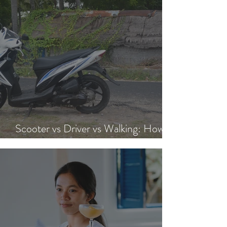
Scooter vs Driver vs Walking: How to
Get Around Nusa Lembongan