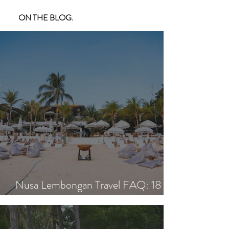
ON THE BLOG.
Nusa Lembongan Travel FAQ: 18
Essential Questions Answered