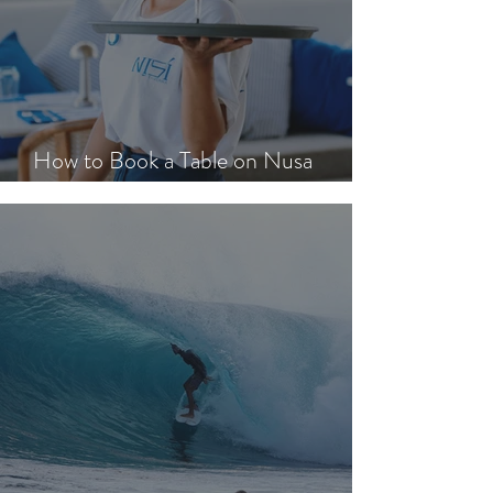
How to Book a Table on Nusa
Lembongan in Peak Season