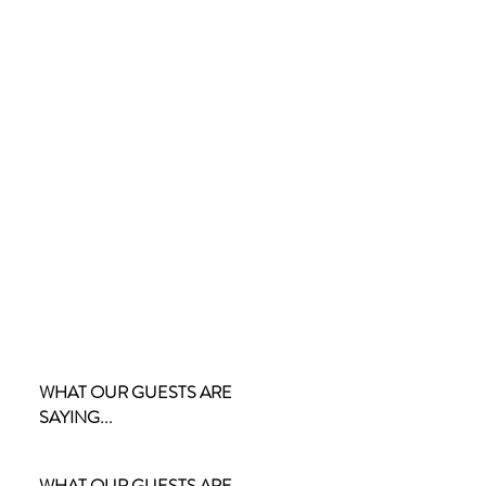
WHAT OUR GUESTS ARE
SAYING...
WHAT OUR GUESTS ARE