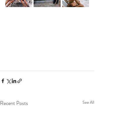
Recent Posts
See All