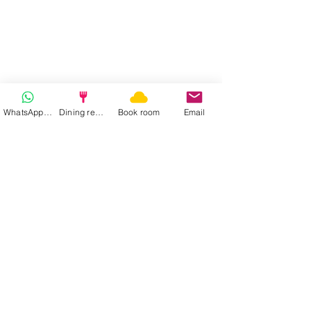
WhatsApp | Fast response
Dining reservation
Book room
Email