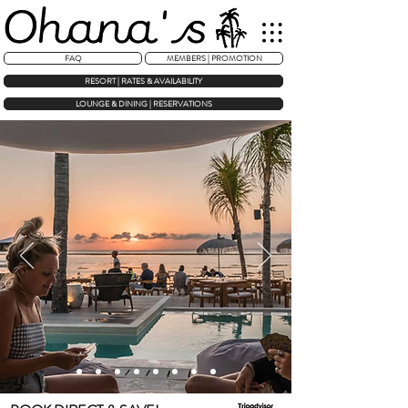
FAQ
MEMBERS | PROMOTION
RESORT | RATES & AVAILABILITY
LOUNGE & DINING | RESERVATIONS