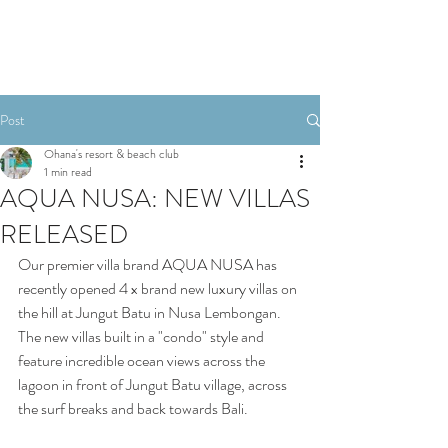
Post
Ohana's resort & beach club
1 min read
AQUA NUSA: NEW VILLAS
RELEASED
Our premier villa brand AQUA NUSA has 
recently opened 4 x brand new luxury villas on 
the hill at Jungut Batu in Nusa Lembongan. 
The new villas built in a "condo" style and 
feature incredible ocean views across the 
lagoon in front of Jungut Batu village, across 
the surf breaks and back towards Bali. 