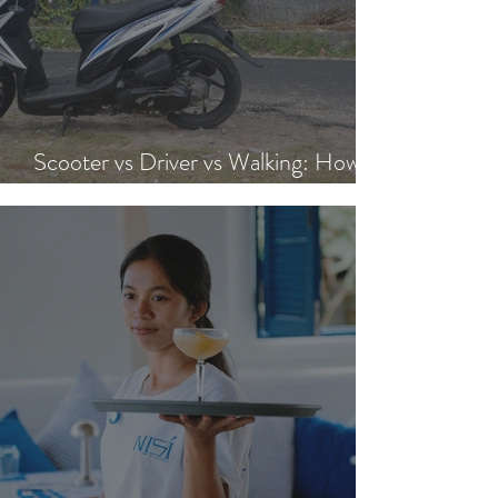
Scooter vs Driver vs Walking: How to
Get Around Nusa Lembongan