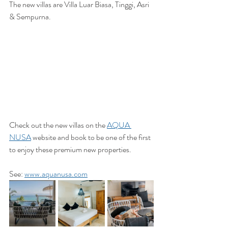
The new villas are Villa Luar Biasa, Tinggi, Asri 
& Sempurna. 
Check out the new villas on the 
AQUA 
NUSA
 website and book to be one of the first 
to enjoy these premium new properties. 
See: 
www.aquanusa.com