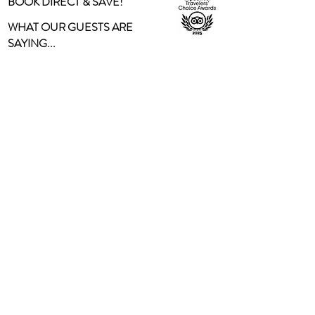
BOOK DIRECT & SAVE!
WHAT OUR GUESTS ARE
SAYING...