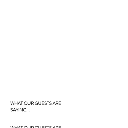
WHAT OUR GUESTS ARE
SAYING...
WHAT OUR GUESTS ARE