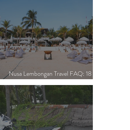
Nusa Lembongan Travel FAQ: 18
Essential Questions Answered