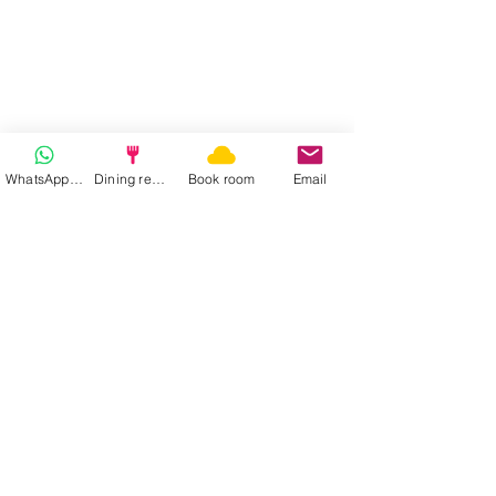
WhatsApp | Fast response
Dining reservation
Book room
Email