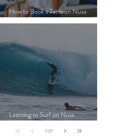
How to Book a Table on Nusa
Lembongan in Peak Season
Learning to Surf on Nusa
Lembongan: A Beginner's Guide
1
/
20