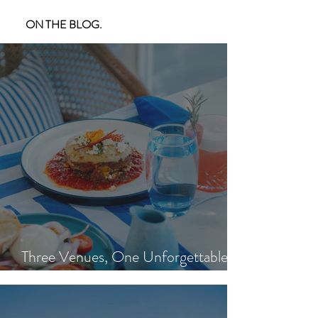
ON THE BLOG.
Three Venues, One Unforgettable
Island Day: Nisi, Ohana's & Bar Riva