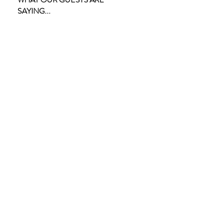
SAYING...