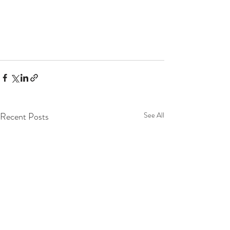
Recent Posts
See All