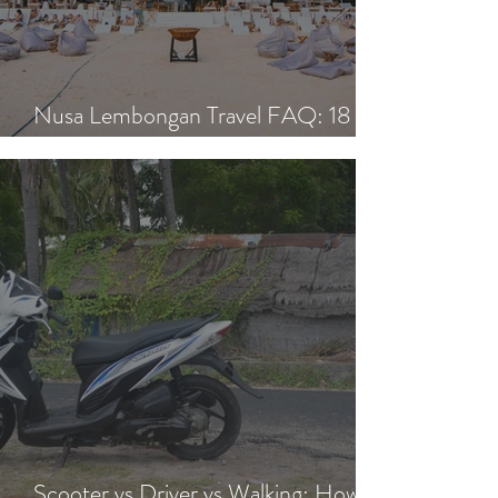
Nusa Lembongan Travel FAQ: 18
Essential Questions Answered