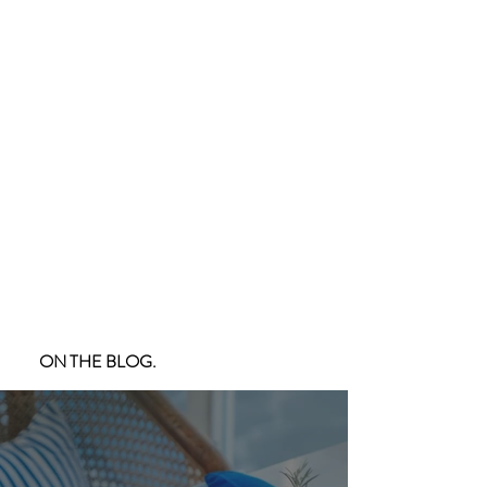
ON THE BLOG.