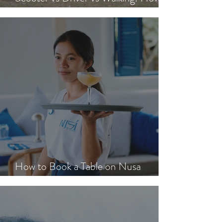
Scooter vs Driver vs Walking: How to
Get Around Nusa Lembongan
How to Book a Table on Nusa
Lembongan in Peak Season