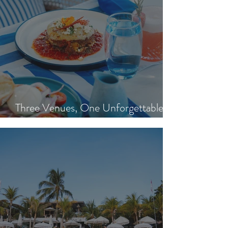
Three Venues, One Unforgettable
Island Day: Nisi, Ohana's & Bar Riva