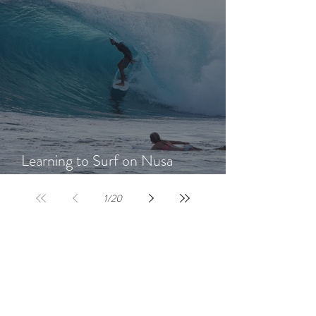
Learning to Surf on Nusa
Lembongan: A Beginner's Guide
1
/
20