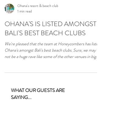
Ohana's resort & beach club
1 min read
OHANA'S IS LISTED AMONGST
BALI'S BEST BEACH CLUBS
We're pleased that the team at Honeycombers has listed
Ohana's amongst Bali's best beach clubs. Sure, we may
not be a huge rave like some of the other venues in big
brother Bali, but we're not trying to be. Read the full
article on the Honeycombers website.
https://thehoneycombers.com/bali/best-beach-clubs-
bali-swim-sun-drink-eat/ #balibeachclub #lembongan
#nusalembongan #ceningan
WHAT OUR GUESTS ARE
SAYING...