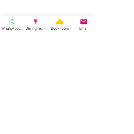
WhatsApp | Fast response
Dining reservation
Book room
Email