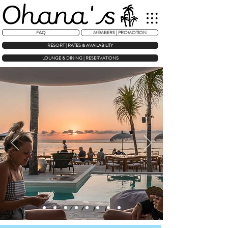
FAQ
MEMBERS | PROMOTION
RESORT | RATES & AVAILABILITY
LOUNGE & DINING | RESERVATIONS