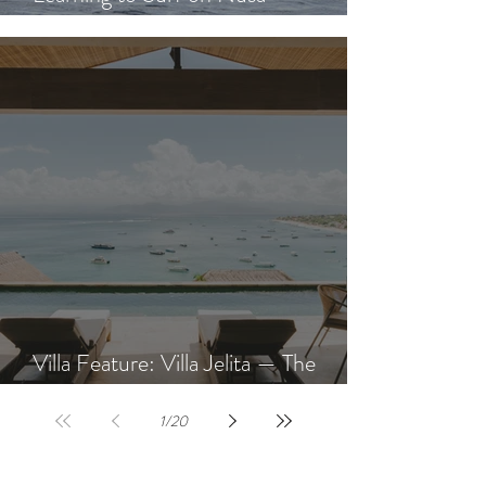
Learning to Surf on Nusa
Lembongan: A Beginner's Guide
Villa Feature: Villa Jelita — The
Newest Villa at AQUA NUSA