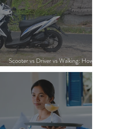
Scooter vs Driver vs Walking: How to
Get Around Nusa Lembongan