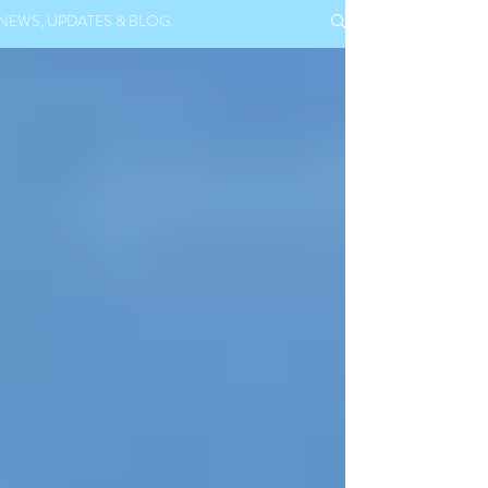
NEWS, UPDATES & BLOG.