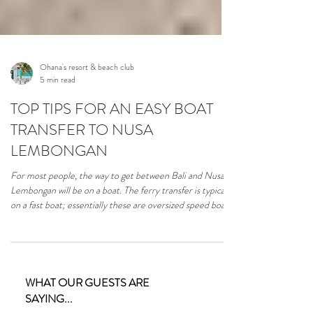
Ohana's resort & beach club
5 min read
TOP TIPS FOR AN EASY BOAT
TRANSFER TO NUSA
LEMBONGAN
For most people, the way to get between Bali and Nusa
Lembongan will be on a boat. The ferry transfer is typically
on a fast boat; essentially these are oversized speed boats
purpose-built for transporting people between the islands
as quickly and safely as possible. Here are our top tips for
a hassle-free transfer between Bali and Nusa Lembongan.