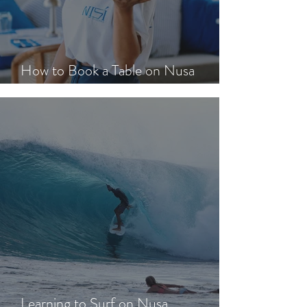
How to Book a Table on Nusa
Lembongan in Peak Season