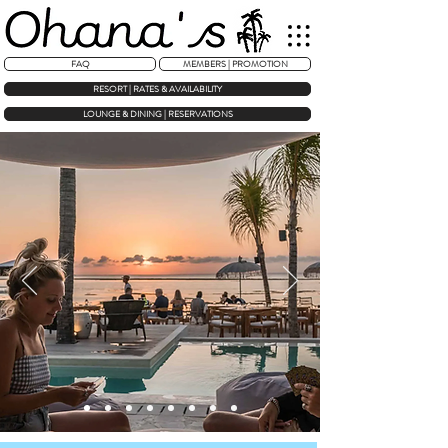
FAQ
MEMBERS | PROMOTION
RESORT | RATES & AVAILABILITY
LOUNGE & DINING | RESERVATIONS