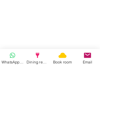
1
/
20
WhatsApp | Fast response
Dining reservation
Book room
Email