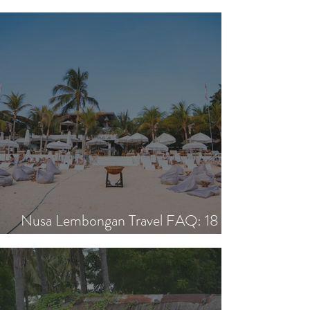
ON THE BLOG.
Nusa Lembongan Travel FAQ: 18
Essential Questions Answered