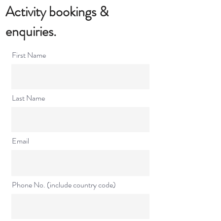
Activity bookings​ &
enquiries.
First Name
Last Name
Email
Phone No. (include country code)