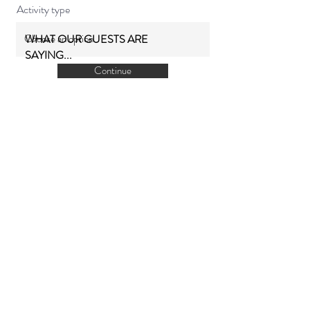
Activity type
WHAT OUR GUESTS ARE
SAYING...
Continue