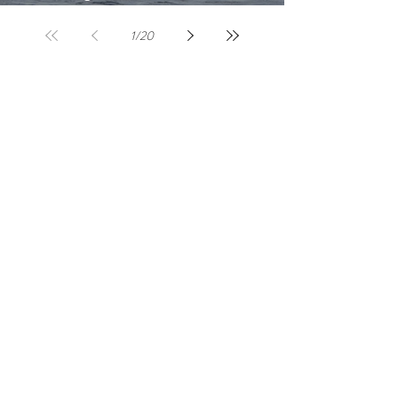
Lembongan: A Beginner's Guide
1
/
20