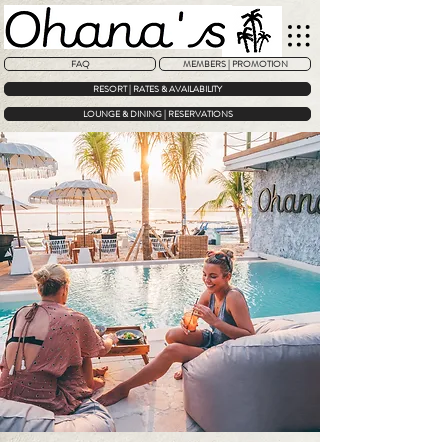
FAQ
MEMBERS | PROMOTION
RESORT | RATES & AVAILABILITY
LOUNGE & DINING | RESERVATIONS