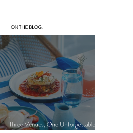
ON THE BLOG.
Three Venues, One Unforgettable