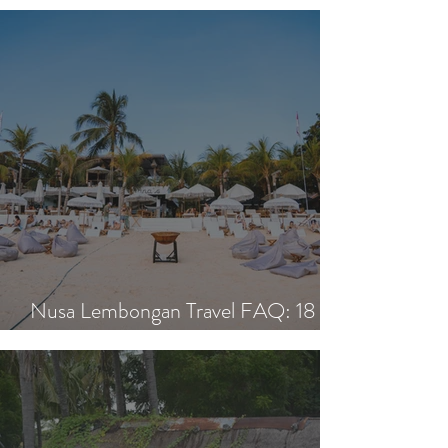
Island Day: Nisi, Ohana's & Bar Riva
Nusa Lembongan Travel FAQ: 18
Essential Questions Answered