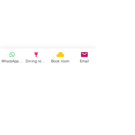
WhatsApp | Fast response
Dining reservation
Book room
Email