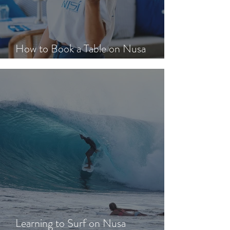
How to Book a Table on Nusa
Lembongan in Peak Season
Learning to Surf on Nusa