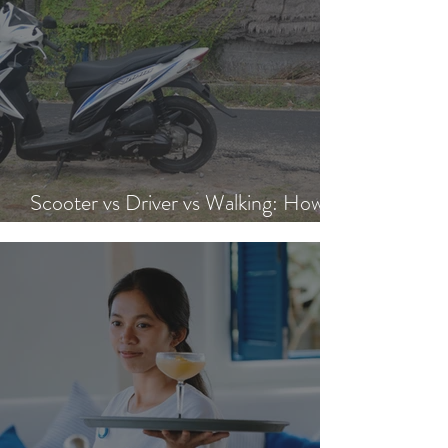
Scooter vs Driver vs Walking: How to
Get Around Nusa Lembongan