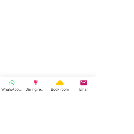
WhatsApp | Fast response
Dining reservation
Book room
Email