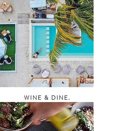
WINE & DINE.