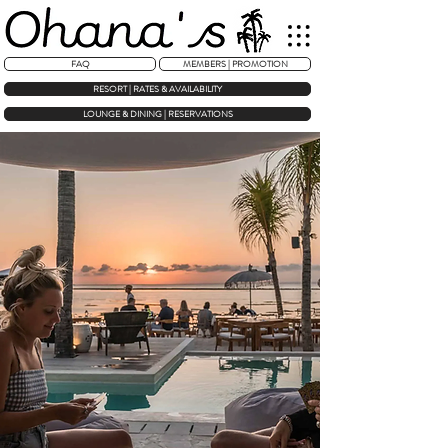
FAQ
MEMBERS | PROMOTION
RESORT | RATES & AVAILABILITY
LOUNGE & DINING | RESERVATIONS