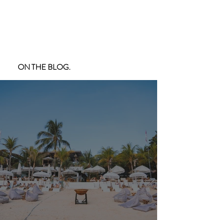
ON THE BLOG.