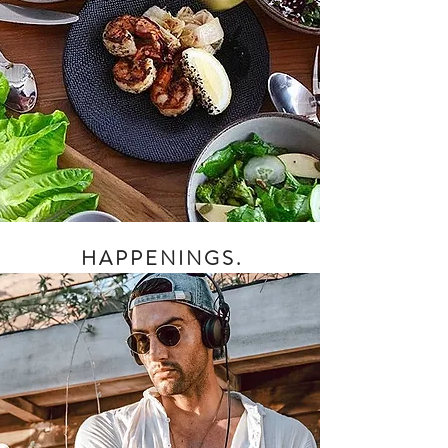
HAPPENINGS.