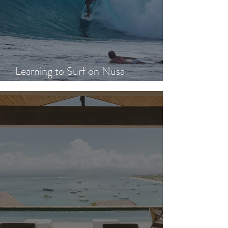
Learning to Surf on Nusa
Lembongan: A Beginner's Guide