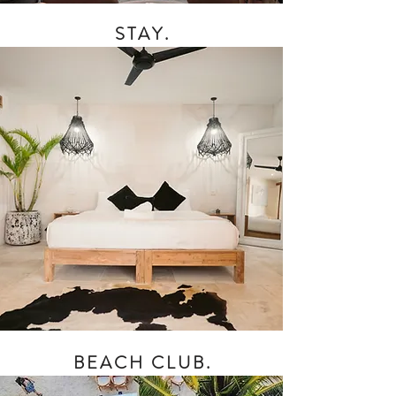
STAY.
BEACH CLUB.