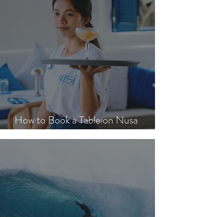
How to Book a Table on Nusa
Lembongan in Peak Season