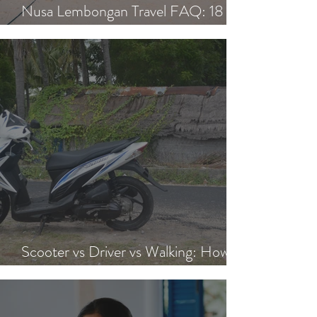
Nusa Lembongan Travel FAQ: 18
Essential Questions Answered
Scooter vs Driver vs Walking: How to
Get Around Nusa Lembongan