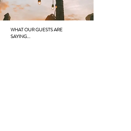
WHAT OUR GUESTS ARE
SAYING...