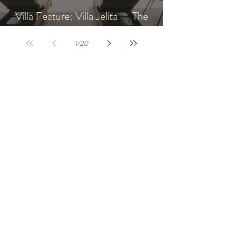
Villa Feature: Villa Jelita — The
Newest Villa at AQUA NUSA
1
/
20