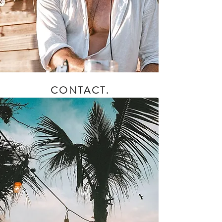
CONTACT.